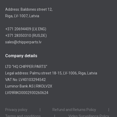
Address: Baldones street 12,
Riga, LV-1007, Latvia
+371 20694409
(LV, ENG)
+371 28350310
(RUS,DE)
sales@chipperparts.lv
Company details
LTD “HQ CHIPPER PARTS”
Legal address: Palmu street 18-15, LV-1006, Riga, Latvia
VAT No: LV40103294542
Luminor Bank AS | RIKOLV2X
LV09RIKO0002930260624
Privacy policy
|
Refund and Returns Policy
|
Terms and conditions
|
Video Surveillance Policy