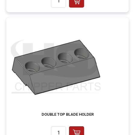
DOUBLE TOP BLADE HOLDER