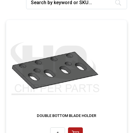
DOUBLE BOTTOM BLADE HOLDER