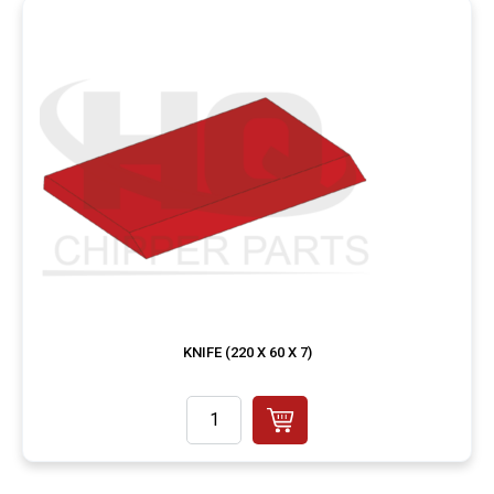
KNIFE (220 X 60 X 7)