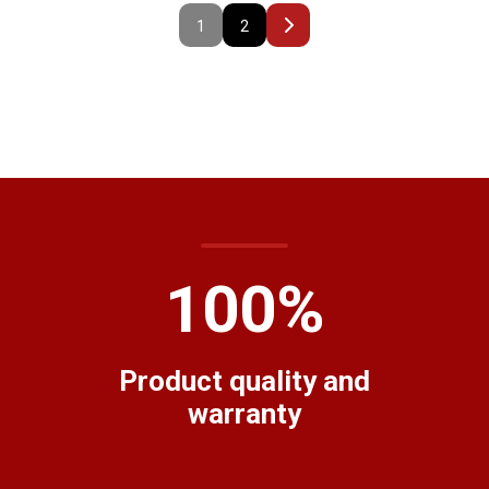
1
2
100
%
Product quality and
warranty