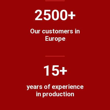
2500
+
Our customers in
Europe
15
+
years of experience
in production