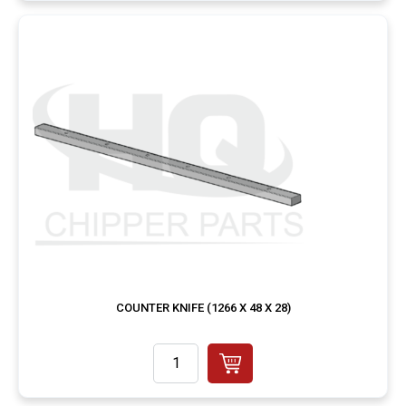
COUNTER KNIFE (1266 X 48 X 28)