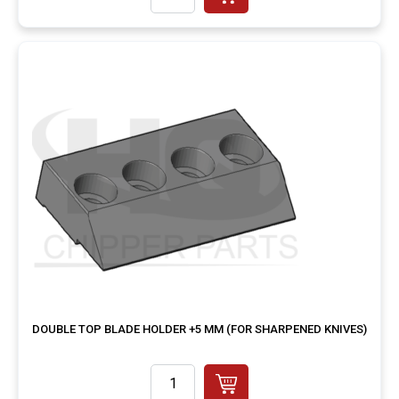
DOUBLE TOP BLADE HOLDER +5 MM (FOR SHARPENED KNIVES)