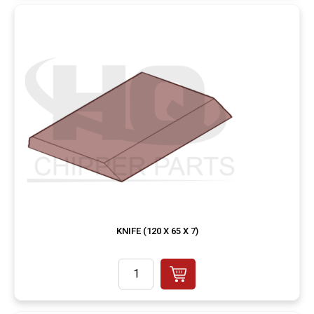
KNIFE (120 X 65 X 7)