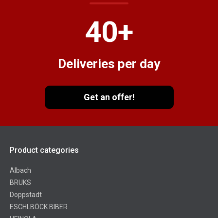
40
+
Deliveries per day
Get an offer!
Product categories
Albach
BRUKS
Doppstadt
ESCHLBÖCK BIBER