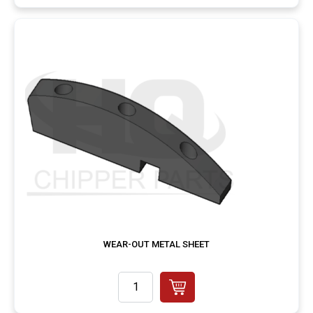
WEAR-OUT METAL SHEET