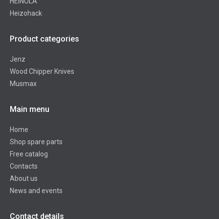
HEINOLA
Heizohack
Product categories
Jenz
Wood Chipper Knives
Musmax
Main menu
Home
Shop spare parts
Free catalog
Contacts
About us
News and events
Contact details