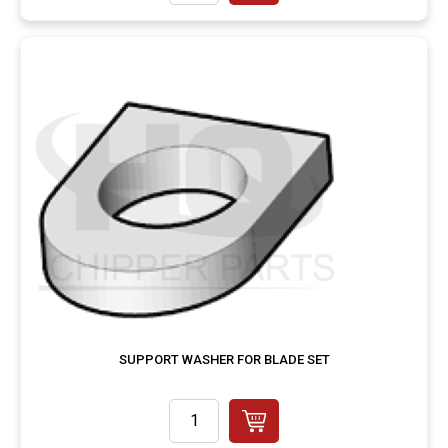
SUPPORT WASHER FOR BLADE SET