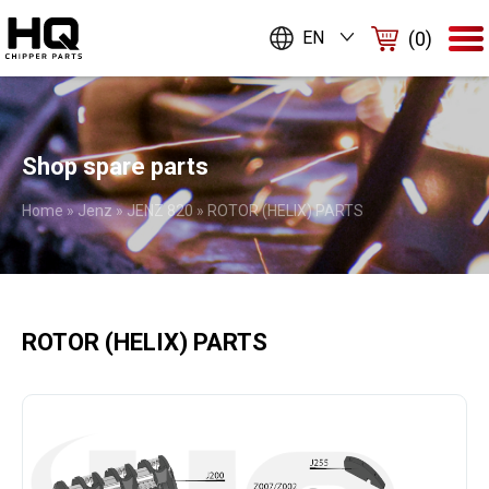
(0)
EN
Shop spare parts
Home
»
Jenz
»
JENZ 820
»
ROTOR (HELIX) PARTS
ROTOR (HELIX) PARTS