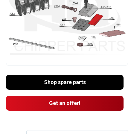
Shop spare parts
Get an offer!