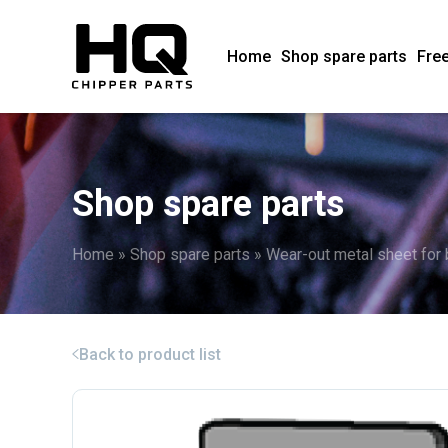
Home
Shop spare parts
Free
Shop spare parts
Home
»
Shop spare parts
»
Wear-out metal sheet for
Back to product list