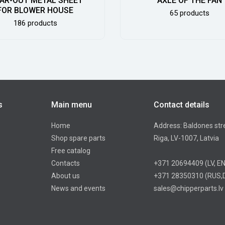
AR-OUT METAL SHEET
AXLE OF THE FAN
FOR BLOWER HOUSE
65 products
186 products
s
Main menu
Contact details
Home
Address: Baldones str
Shop spare parts
Riga, LV-1007, Latvia
Free catalog
Contacts
+371 20694409
(LV, E
About us
+371 28350310
(RUS,
News and events
sales@chipperparts.lv