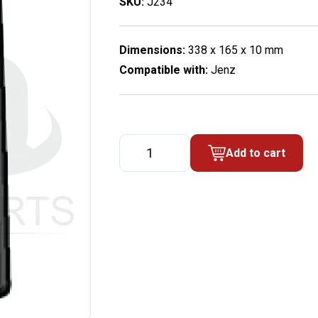
SKU:
J234
Dimensions:
338 x 165 x 10 mm
Compatible with:
Jenz
Wear-
Add to cart
out
metal
sheet
for
blower
house
quantity