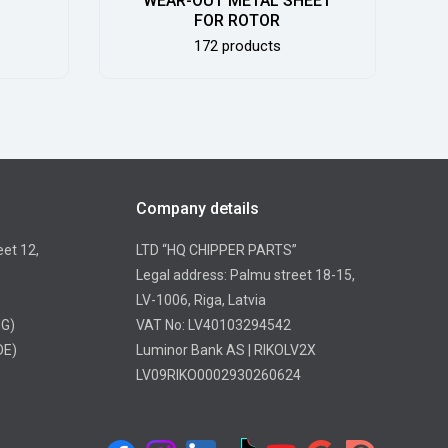
WEAR-OUT METAL SHEET
FOR ROTOR
172 products
Company details
eet 12,
LTD “HQ CHIPPER PARTS”
Legal address: Palmu street 18-15,
LV-1006, Riga, Latvia
NG)
VAT No: LV40103294542
DE)
Luminor Bank AS | RIKOLV2X
LV09RIKO0002930260624