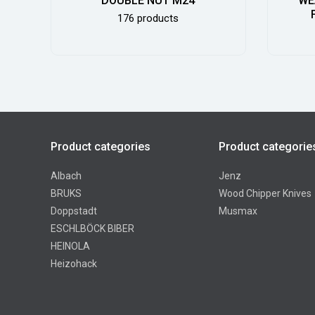
DOUBLE NUT M24
WE
176 products
Product categories
Product categorie
Albach
Jenz
BRUKS
Wood Chipper Knives
Doppstadt
Musmax
ESCHLBÖCK BIBER
HEINOLA
Heizohack