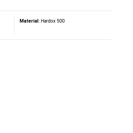
Material:
Hardox 500