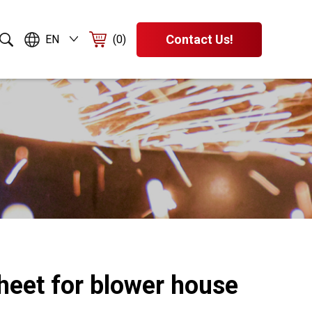
Contact Us!
EN
(0)
heet for blower house