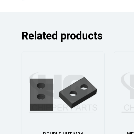
Related products