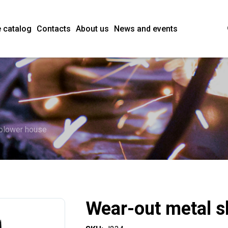
 catalog
Contacts
About us
News and events
 blower house
Wear-out metal s