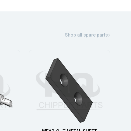
Shop all spare parts