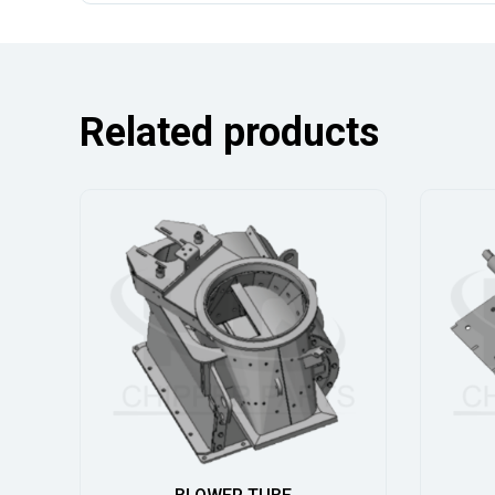
Related products