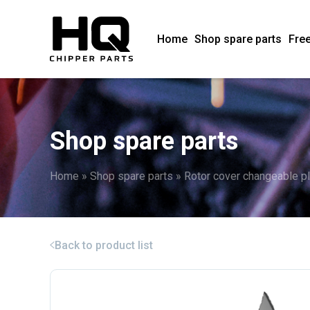
Home
Shop spare parts
Free
Shop spare parts
Home
»
Shop spare parts
»
Rotor cover changeable p
Back to product list