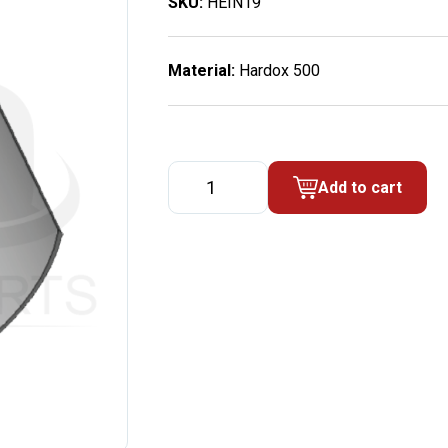
SKU:
HEIN19
Material:
Hardox 500
Rotor
Add to cart
cover
changeable
plate
quantity