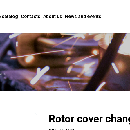
 catalog
Contacts
About us
News and events
late
Rotor cover chan