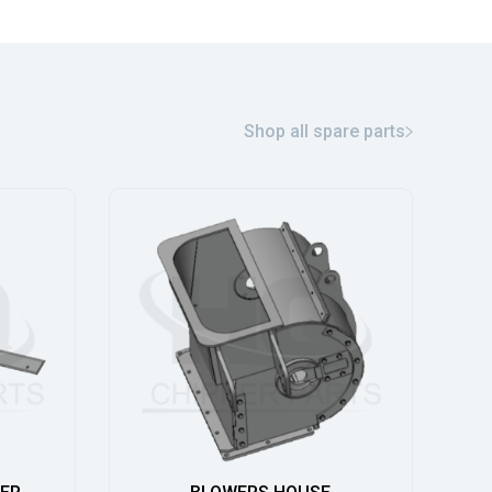
Shop all spare parts