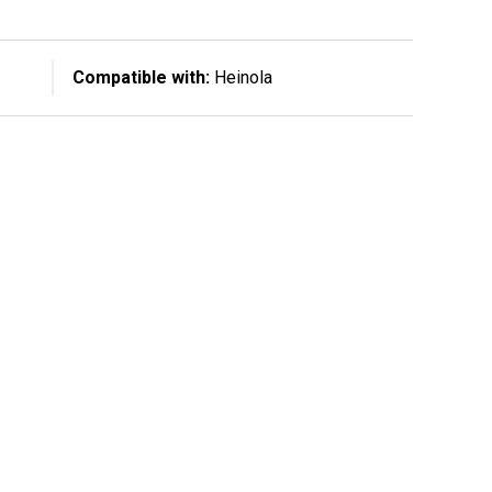
Compatible with:
Heinola