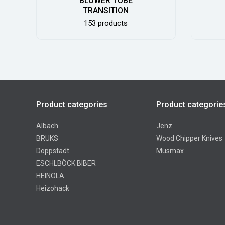
BLOWER TUBE
TRANSITION
153 products
Product categories
Product categorie
Albach
Jenz
BRUKS
Wood Chipper Knives
Doppstadt
Musmax
ESCHLBÖCK BIBER
HEINOLA
Heizohack