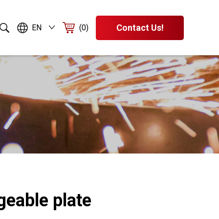
Contact Us!
EN
(0)
geable plate