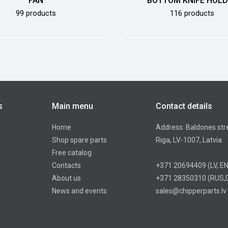
FAN
BOTTOM KNIFE HOL
99 products
116 products
s
Main menu
Contact details
Home
Address: Baldones str
Shop spare parts
Riga, LV-1007, Latvia
Free catalog
Contacts
+371 20694409
(LV, E
About us
+371 28350310
(RUS,
News and events
sales@chipperparts.lv