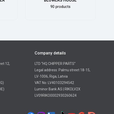
DER
BLOWERS HOUSE
90 products
Company details
eet 12,
LTD “HQ CHIPPER PARTS”
Legal address: Palmu street 18-15,
LV-1006, Riga, Latvia
NG)
VAT No: LV40103294542
DE)
Luminor Bank AS | RIKOLV2X
LV09RIKO0002930260624